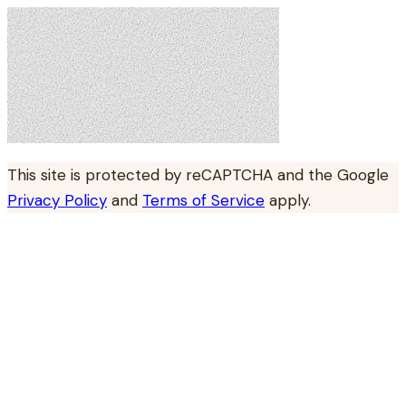
This site is protected by reCAPTCHA and the Google
Privacy Policy
and
Terms of Service
apply.